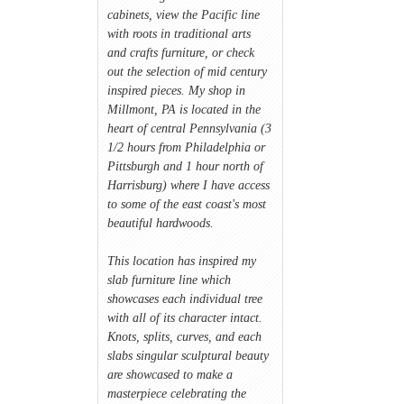
cabinets, view the Pacific line
with roots in traditional arts
and crafts furniture, or check
out the selection of mid century
inspired pieces. My shop in
Millmont, PA is located in the
heart of central Pennsylvania (3
1/2 hours from Philadelphia or
Pittsburgh and 1 hour north of
Harrisburg) where I have access
to some of the east coast's most
beautiful hardwoods.
This location has inspired my
slab furniture line which
showcases each individual tree
with all of its character intact.
Knots, splits, curves, and each
slabs singular sculptural beauty
are showcased to make a
masterpiece celebrating the