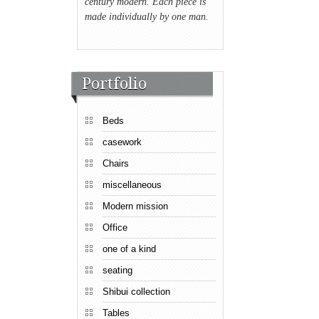
century modern. Each piece is
made individually by one man.
Portfolio
Beds
casework
Chairs
miscellaneous
Modern mission
Office
one of a kind
seating
Shibui collection
Tables