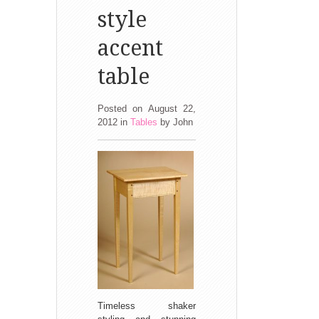
style
accent
table
Posted on August 22,
2012
in
Tables
by
John
Timeless shaker