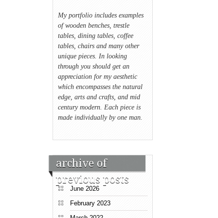
My portfolio includes examples
of wooden benches, trestle
tables, dining tables, coffee
tables, chairs and many other
unique pieces. In looking
through you should get an
appreciation for my aesthetic
which encompasses the natural
edge, arts and crafts, and mid
century modern. Each piece is
made individually by one man.
archive of
previous posts
June 2026
February 2023
March 2022