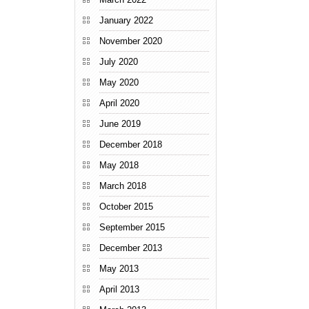
January 2022
November 2020
July 2020
May 2020
April 2020
June 2019
December 2018
May 2018
March 2018
October 2015
September 2015
December 2013
May 2013
April 2013