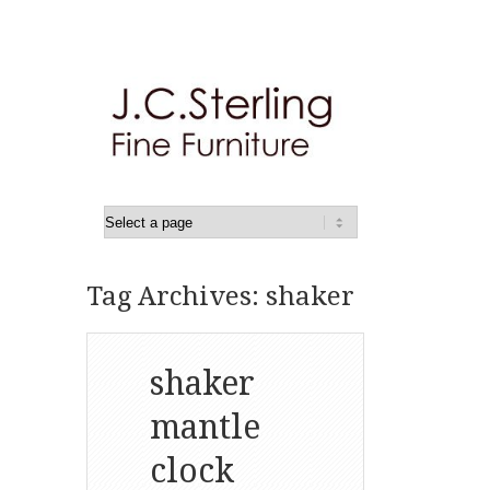
Tag Archives: shaker
shaker
mantle
clock