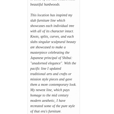
beautiful hardwoods.
This location has inspired my
slab furniture line which
showcases each individual tree
with all of its character intact.
Knots, splits, curves, and each
slabs singular sculptural beauty
are showcased to make a
masterpiece celebrating the
Japanese principal of Shibui:
"unadorned elegance". With the
pacific line I updated
traditional arts and crafts or
mission style pieces and gave
them a more contemporary look.
My newest line, which pays
homage to the mid century
modern aesthetic, I have
recreated some of the pure style
of that era's furniture.