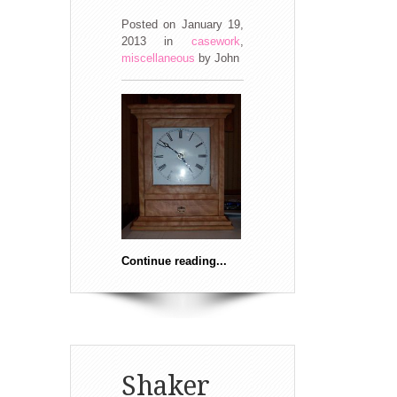
Posted on January 19,
2013
in
casework
,
miscellaneous
by
John
Continue reading...
Shaker