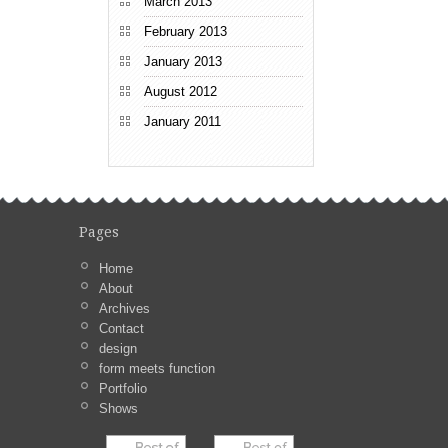
March 2013
February 2013
January 2013
August 2012
January 2011
Pages
Home
About
Archives
Contact
design
form meets function
Portfolio
Shows