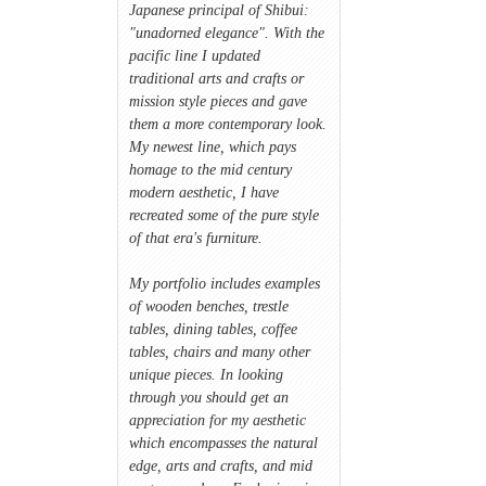
Japanese principal of Shibui:
"unadorned elegance". With the
pacific line I updated
traditional arts and crafts or
mission style pieces and gave
them a more contemporary look.
My newest line, which pays
homage to the mid century
modern aesthetic, I have
recreated some of the pure style
of that era's furniture.
My portfolio includes examples
of wooden benches, trestle
tables, dining tables, coffee
tables, chairs and many other
unique pieces. In looking
through you should get an
appreciation for my aesthetic
which encompasses the natural
edge, arts and crafts, and mid