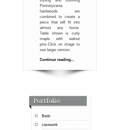
styling and stunning
Pennslyvania
hardwoods are
combined to create a
piece that will fit into
almost any home.
Table shown is curly
maple with walnut
pins.Click on image to
see larger version
Continue reading...
Portfolio
Beds
casework