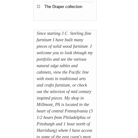
The Draper collection
Since starting J.C. Sterling fine
furniture I have built many
pieces of solid wood furniture. I
welcome you to look through my
portfolio and see the various
natural edge tables and
cabinets, view the Pacific line
with roots in traditional arts
and crafts furniture, or check
out the selection of mid century
inspired pieces. My shop in
Millmont, PA is located in the
heart of central Pennsylvania (3
1/2 hours from Philadelphia or
Pittsburgh and 1 hour north of
Harrisburg) where I have access
to some of the east coast's most