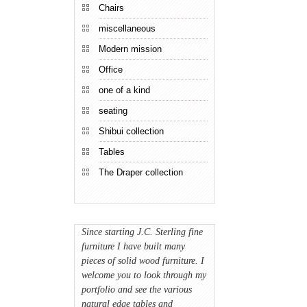
Chairs
miscellaneous
Modern mission
Office
one of a kind
seating
Shibui collection
Tables
The Draper collection
Since starting J.C. Sterling fine
furniture I have built many
pieces of solid wood furniture. I
welcome you to look through my
portfolio and see the various
natural edge tables and