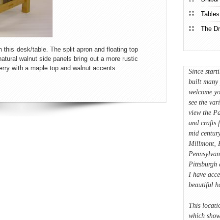
Tables
The Dr
 this desk/table. The split apron and floating top
natural walnut side panels bring out a more rustic
erry with a maple top and walnut accents.
Since start
built many 
welcome yo
see the var
view the Pa
and crafts 
mid century
Millmont, P
Pennsylvan
Pittsburgh 
I have acce
beautiful 
This locati
which showc