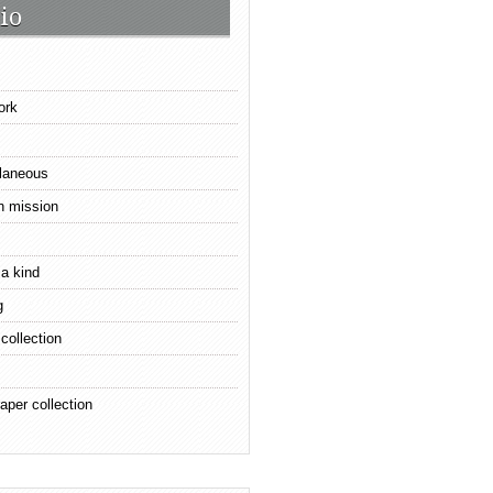
io
ork
laneous
n mission
 a kind
g
 collection
aper collection