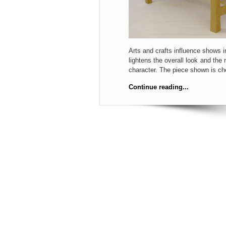
Arts and crafts influence shows in
lightens the overall look and the 
character. The piece shown is ch
Continue reading...