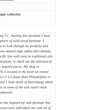
aper collection
ing J.C. Sterling fine furniture I have
pieces of solid wood furniture. I
u to look through my portfolio and
ious natural edge tables and cabinets,
cific line with roots in traditional arts
furniture, or check out the selection of
 inspired pieces. My shop in
A is located in the heart of central
ia (3 1/2 hours from Philadelphia or
and 1 hour north of Harrisburg) where
ss to some of the east coast's most
hardwoods.
on has inspired my slab furniture line
ases each individual tree with all of