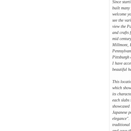
Since start
built many 
welcome yo
see the var
view the Pa
and crafts 
mid century
Millmont, P
Pennsylvan
Pittsburgh 
I have acce
beautiful 
This locati
which showc
its characte
each slabs 
showcased 
Japanese p
elegance". 
traditional
and gave t