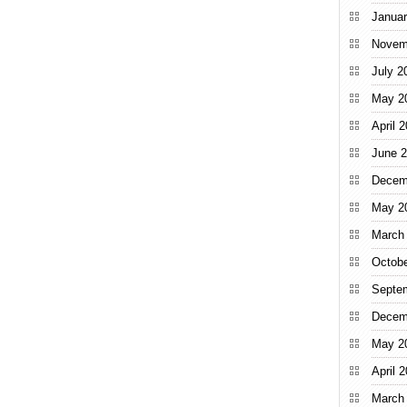
Januar
Novem
July 2
May 2
April 
June 
Decem
May 2
March
Octobe
Septe
Decem
May 2
April 
March