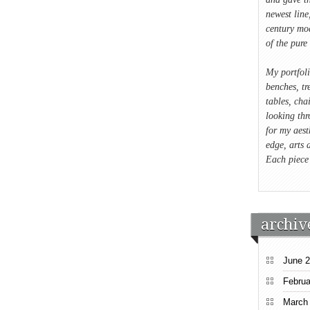
newest lin
century mod
of the pure 
My portfol
benches, tre
tables, cha
looking thr
for my aest
edge, arts 
Each piece
archiv
June 
Februa
March