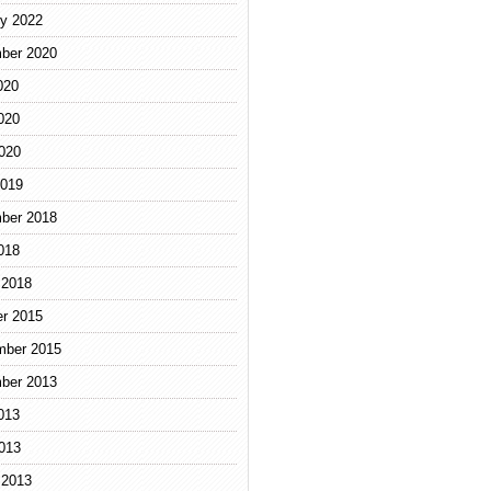
y 2022
ber 2020
020
020
2020
2019
ber 2018
018
 2018
r 2015
mber 2015
ber 2013
013
2013
 2013