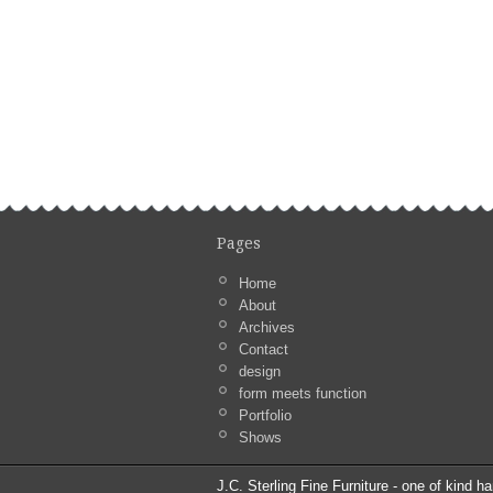
Pages
Home
About
Archives
Contact
design
form meets function
Portfolio
Shows
J.C. Sterling Fine Furniture - one of kind ha