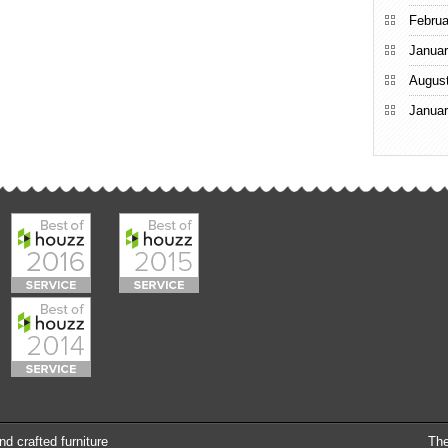
Februa
Januar
Augus
Januar
nd crafted furniture
Th