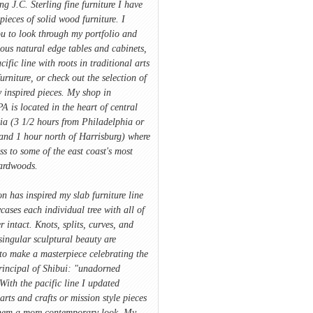
ing J.C. Sterling fine furniture I have
pieces of solid wood furniture. I
u to look through my portfolio and
ious natural edge tables and cabinets,
cific line with roots in traditional arts
furniture, or check out the selection of
 inspired pieces. My shop in
A is located in the heart of central
ia (3 1/2 hours from Philadelphia or
and 1 hour north of Harrisburg) where
ss to some of the east coast's most
hardwoods.
on has inspired my slab furniture line
ases each individual tree with all of
r intact. Knots, splits, curves, and
singular sculptural beauty are
to make a masterpiece celebrating the
rincipal of Shibui: "unadorned
With the pacific line I updated
 arts and crafts or mission style pieces
hem a more contemporary look. My