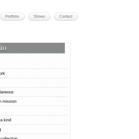
Portfolio
Shows
Contact
io
ork
laneous
n mission
 a kind
g
 collection