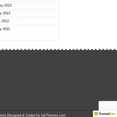
ry 2013
y 2013
t 2012
y 2011
emia Designed & Coded by InkThemes.com