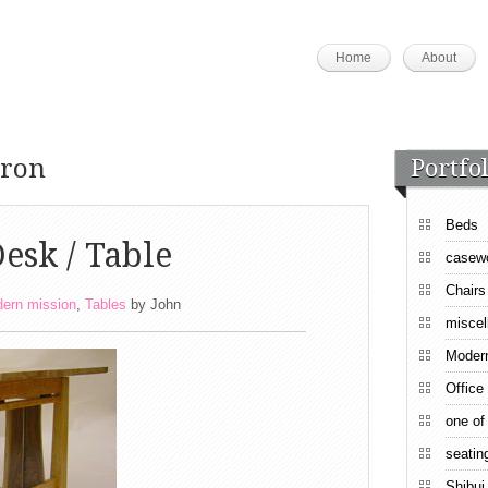
Home
About
pron
Portfol
Beds
esk / Table
casew
Chairs
ern mission
,
Tables
by
John
miscel
Moder
Office
one of
seatin
Shibui