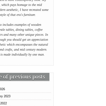
e, which pays homage to the mid
ern aesthetic, I have recreated some
style of that era's furniture.
io includes examples of wooden
stle tables, dining tables, coffee
irs and many other unique pieces. In
ough you should get an appreciation
hetic which encompasses the natural
and crafts, and mid century modern.
 is made individually by one man.
e of previous posts
2026
ry 2023
 2022