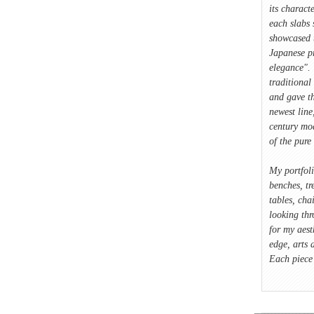
its characte
each slabs 
showcased 
Japanese p
elegance". 
traditional
and gave t
newest lin
century mod
of the pure 
My portfol
benches, tre
tables, cha
looking thr
for my aest
edge, arts 
Each piece