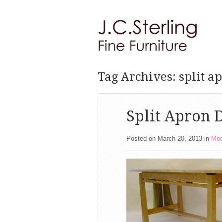
Tag Archives: split a
Split Apron D
Posted on March 20, 2013
in
Mod