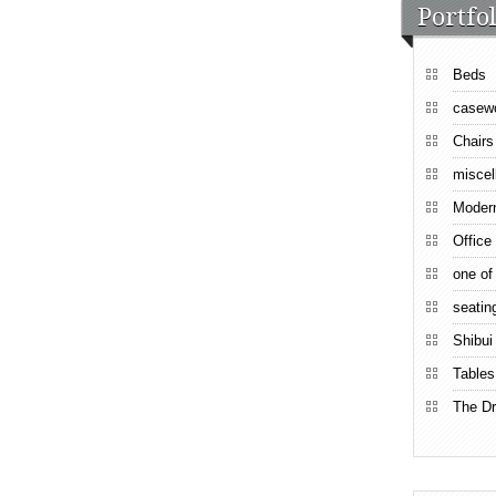
Portfol
Beds
casew
Chairs
miscel
Moder
Office
one of
seatin
Shibui
Tables
The Dr