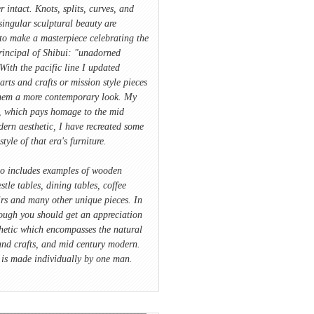
r intact. Knots, splits, curves, and
singular sculptural beauty are
to make a masterpiece celebrating the
rincipal of Shibui: "unadorned
With the pacific line I updated
 arts and crafts or mission style pieces
hem a more contemporary look. My
e, which pays homage to the mid
ern aesthetic, I have recreated some
style of that era's furniture.
io includes examples of wooden
stle tables, dining tables, coffee
irs and many other unique pieces. In
ough you should get an appreciation
hetic which encompasses the natural
and crafts, and mid century modern.
 is made individually by one man.