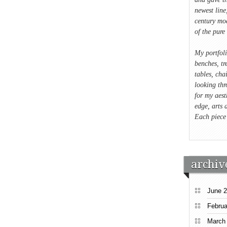
newest lin
century mod
of the pure 
My portfol
benches, tre
tables, cha
looking thr
for my aest
edge, arts 
Each piece
archiv
June 
Februa
March