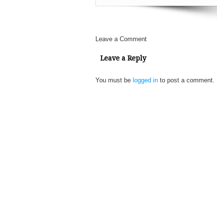
Leave a Comment
Leave a Reply
You must be
logged in
to post a comment.