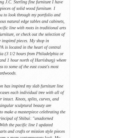
ing J.C. Sterling fine furniture I have
pieces of solid wood furniture. I
u to look through my portfolio and
ious natural edge tables and cabinets,
cific line with roots in traditional arts
furniture, or check out the selection of
 inspired pieces. My shop in
A is located in the heart of central
ia (3 1/2 hours from Philadelphia or
and 1 hour north of Harrisburg) where
ss to some of the east coast's most
hardwoods.
on has inspired my slab furniture line
ases each individual tree with all of
r intact. Knots, splits, curves, and
singular sculptural beauty are
to make a masterpiece celebrating the
rincipal of Shibui: "unadorned
With the pacific line I updated
 arts and crafts or mission style pieces
hem a more contemporary look. My