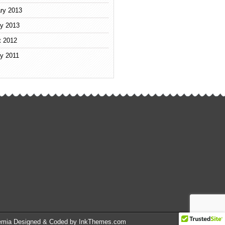
ry 2013
y 2013
t 2012
y 2011
emia Designed & Coded by InkThemes.com