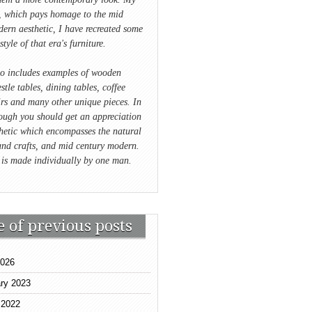
e, which pays homage to the mid
ern aesthetic, I have recreated some
style of that era's furniture.
io includes examples of wooden
stle tables, dining tables, coffee
irs and many other unique pieces. In
ough you should get an appreciation
hetic which encompasses the natural
and crafts, and mid century modern.
 is made individually by one man.
e of previous posts
2026
ry 2023
 2022