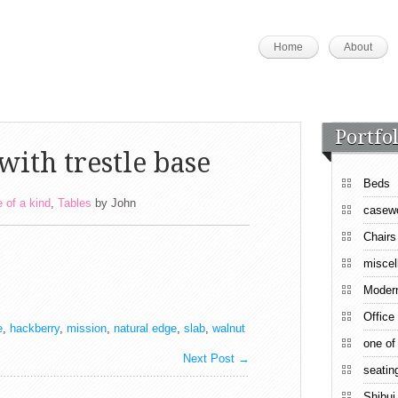
Home
About
Portfol
with trestle base
Beds
 of a kind
,
Tables
by
John
casew
Chairs
miscel
Moder
Office
e
,
hackberry
,
mission
,
natural edge
,
slab
,
walnut
one of
Next Post
→
seatin
Shibui