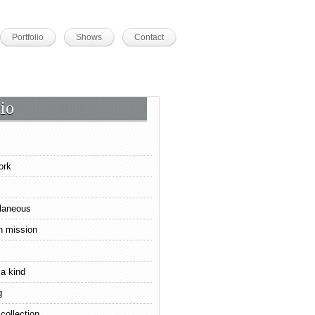
Portfolio
Shows
Contact
io
ork
laneous
n mission
 a kind
g
 collection