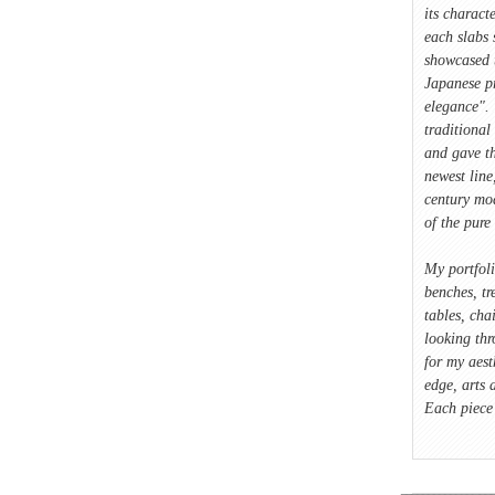
its characte
each slabs 
showcased 
Japanese p
elegance". 
traditional
and gave t
newest lin
century mod
of the pure 
My portfol
benches, tre
tables, cha
looking thr
for my aest
edge, arts 
Each piece