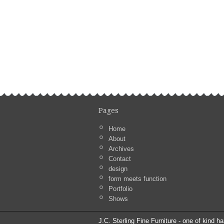
Pages
Home
About
Archives
Contact
design
form meets function
Portfolio
Shows
J.C. Sterling Fine Furniture - one of kind ha