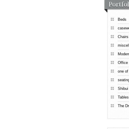
Portfol
Beds
casew
Chairs
miscel
Moder
Office
one of
seatin
Shibui
Tables
The Dr