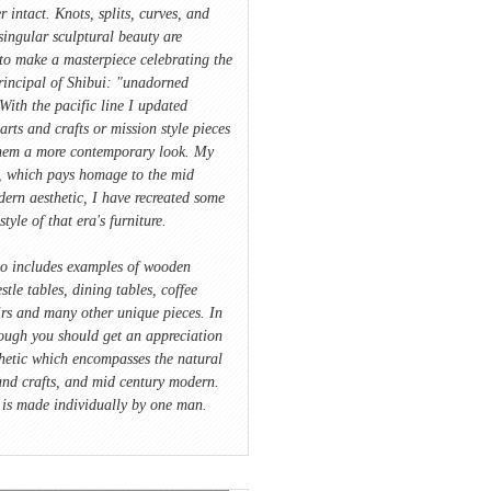
r intact. Knots, splits, curves, and
singular sculptural beauty are
to make a masterpiece celebrating the
rincipal of Shibui: "unadorned
With the pacific line I updated
 arts and crafts or mission style pieces
hem a more contemporary look. My
e, which pays homage to the mid
ern aesthetic, I have recreated some
style of that era's furniture.
io includes examples of wooden
stle tables, dining tables, coffee
irs and many other unique pieces. In
ough you should get an appreciation
hetic which encompasses the natural
and crafts, and mid century modern.
 is made individually by one man.