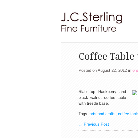
Coffee Table 
Posted on August 22, 2012
in
one
Slab top Hackberry and
black walnut coffee table
with trestle base.
Tags:
arts and crafts
,
coffee tabl
←
Previous Post