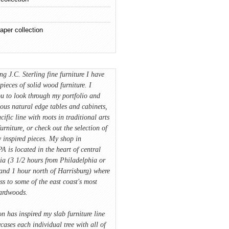
aper collection
ing J.C. Sterling fine furniture I have
pieces of solid wood furniture. I
u to look through my portfolio and
ious natural edge tables and cabinets,
cific line with roots in traditional arts
furniture, or check out the selection of
 inspired pieces. My shop in
A is located in the heart of central
ia (3 1/2 hours from Philadelphia or
and 1 hour north of Harrisburg) where
ss to some of the east coast's most
hardwoods.
on has inspired my slab furniture line
ases each individual tree with all of