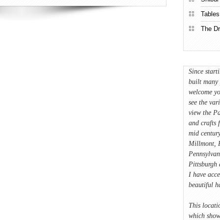
Tables
The Dr
Since start
built many 
welcome yo
see the var
view the Pa
and crafts 
mid century
Millmont, P
Pennsylvan
Pittsburgh 
I have acce
beautiful 
This locati
which showc