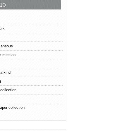
io
ork
laneous
n mission
 a kind
g
 collection
aper collection