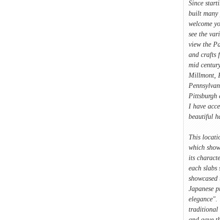
Since start
built many 
welcome yo
see the var
view the Pa
and crafts 
mid century
Millmont, P
Pennsylvan
Pittsburgh 
I have acce
beautiful 
This locati
which showc
its characte
each slabs 
showcased 
Japanese p
elegance". 
traditional
and gave t