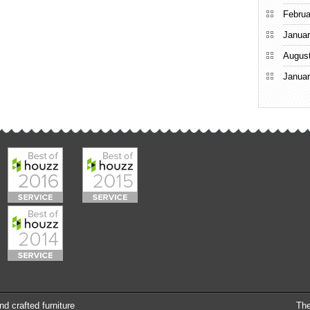
Februa
Januar
Augus
Januar
nd crafted furniture
Th