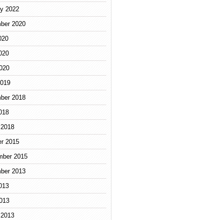
y 2022
ber 2020
020
020
2020
2019
ber 2018
018
 2018
r 2015
mber 2015
ber 2013
013
2013
 2013