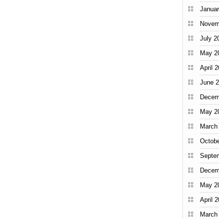
Januar
Novem
July 2
May 2
April 
June 
Decem
May 2
March
Octobe
Septe
Decem
May 2
April 
March